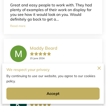
Great and easy people to work with. They had
plenty of examples of their work on display for
you see how it would look on you. Would
definitely go back to get a...
Read more
Maddy Beard
15 June 2024
We had the best experience getting anklets &
We respect your privacy
love them!! Thank you so much!
By continuing to use our website, you agree to our cookies
policy.
Accept
Kassie Helmbrecht