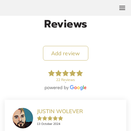
Reviews
Add review
22 Reviews
JUSTIN WOLEVER
13 October 2024